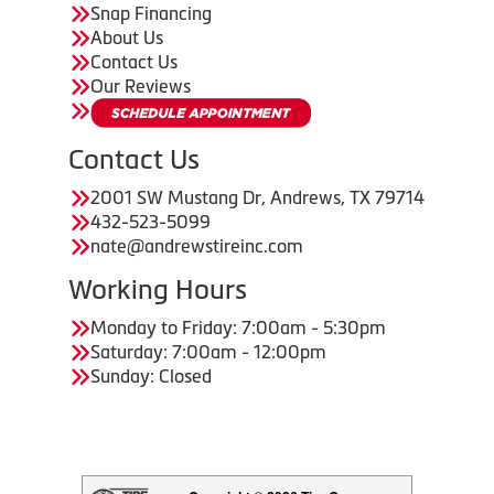
Snap Financing
About Us
Contact Us
Our Reviews
Contact Us
2001 SW Mustang Dr, Andrews, TX 79714
432-523-5099
nate@andrewstireinc.com
Working Hours
Monday to Friday: 7:00am - 5:30pm
Saturday: 7:00am - 12:00pm
Sunday: Closed