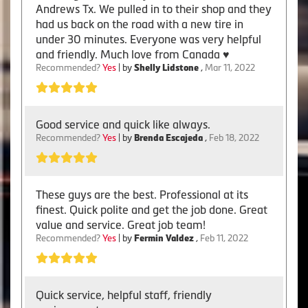
Andrews Tx. We pulled in to their shop and they
had us back on the road with a new tire in
under 30 minutes. Everyone was very helpful
and friendly. Much love from Canada ♥️
Recommended?
Yes
| by
Shelly Lidstone
,
Mar 11, 2022
Good service and quick like always.
Recommended?
Yes
| by
Brenda Escajeda
,
Feb 18, 2022
These guys are the best. Professional at its
finest. Quick polite and get the job done. Great
value and service. Great job team!
Recommended?
Yes
| by
Fermin Valdez
,
Feb 11, 2022
Quick service, helpful staff, friendly