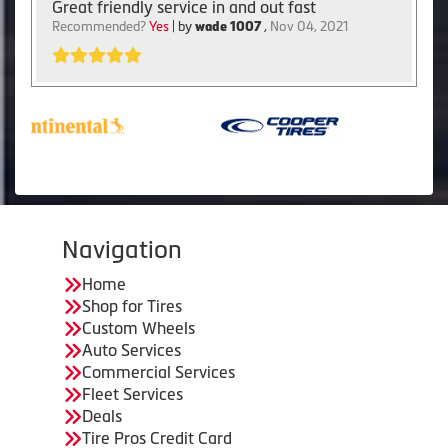
Great friendly service in and out fast
Recommended?
Yes
| by
wade 1007
,
Nov 04, 2021
Navigation
Home
Shop for Tires
Custom Wheels
Auto Services
Commercial Services
Fleet Services
Deals
Tire Pros Credit Card