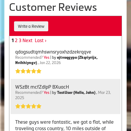
Customer Reviews
Write a Review
2
3
Next
Last ›
1
qdogsudtqmhswnsryoxhzdzekrqqve
Recommended?
Yes
| by
ejtvoqgypo (Zkqriyrijx,
Nvihhiyngv)
,
Jan 22, 2026
WSzBt mcfZdlpP BXuacH
Recommended?
Yes
| by
TestUser (Hello, John)
,
Mar 23,
2025
These guys were fantastic, we got a flat, while
traveling cross country, 10 miles outside of