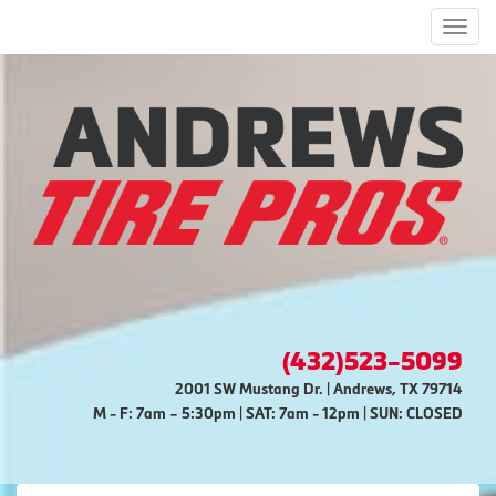
Men
(432)523-5099
2001 SW Mustang Dr. | Andrews, TX 79714
M - F: 7am – 5:30pm | SAT: 7am - 12pm | SUN: CLOSED