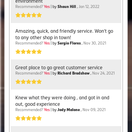
environment
Recommended?
Yes
| by
Shaun Hill
,
Jan 12, 2022
Amazing, quick, and friendly service. Won't go
to any other shop in town!
Recommended?
Yes
| by
Sergio Flores
,
Nov 30, 2021
Great place to go great customer service
Recommended?
Yes
| by
Richard Bradshaw
,
Nov 24, 2021
Knew what they were doing , and got in and
out, good experience
Recommended?
Yes
| by
Jody Malone
,
Nov 09, 2021