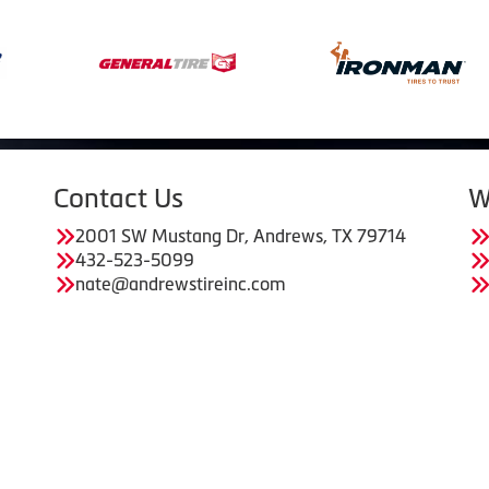
Contact Us
W
2001 SW Mustang Dr, Andrews, TX 79714
432-523-5099
nate@andrewstireinc.com