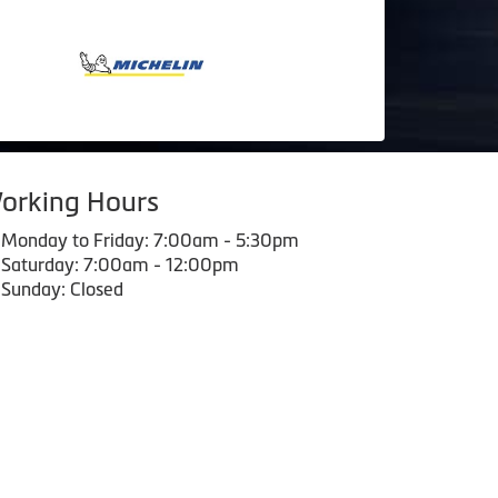
orking Hours
Monday to Friday: 7:00am - 5:30pm
Saturday: 7:00am - 12:00pm
Sunday: Closed