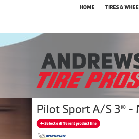
HOME
TIRES & WHEE
Pilot Sport A/S 3® -
Select a different product line