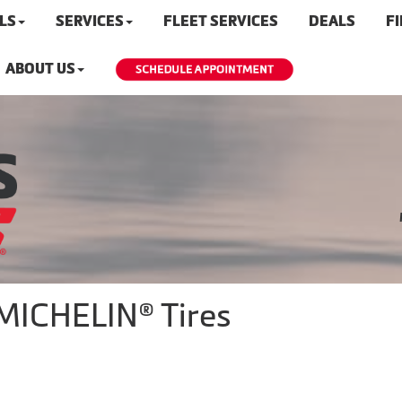
LS
SERVICES
FLEET SERVICES
DEALS
F
ABOUT US
 MICHELIN® Tires