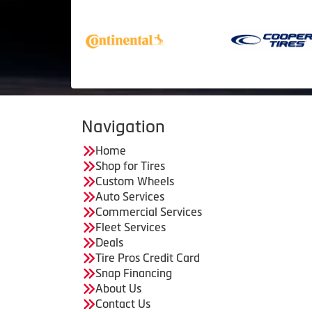
Navigation
Home
Shop for Tires
Custom Wheels
Auto Services
Commercial Services
Fleet Services
Deals
Tire Pros Credit Card
Snap Financing
About Us
Contact Us