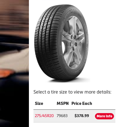
Select a tire size to view more details:
Size
MSPN
Price Each
275/45R20
79683
$378.99
More Info