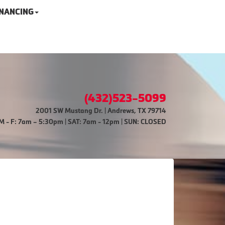
INANCING
(432)523-5099
2001 SW Mustang Dr. | Andrews, TX 79714
M - F: 7am – 5:30pm | SAT: 7am - 12pm | SUN: CLOSED