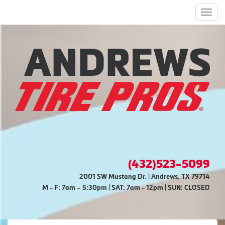
Men
(432)523-5099
2001 SW Mustang Dr. | Andrews, TX 79714
M - F: 7am – 5:30pm | SAT: 7am - 12pm | SUN: CLOSED