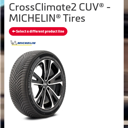
CrossClimate2 CUV® -
MICHELIN® Tires
Select a different product line