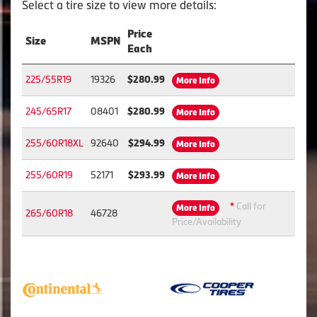
Select a tire size to view more details:
Price
Size
MSPN
Each
225/55R19
19326
$280.99
More Info
245/65R17
08401
$280.99
More Info
255/60R18XL
92640
$294.99
More Info
255/60R19
52171
$293.99
More Info
*
Call for
More Info
265/60R18
46728
Price/Availability