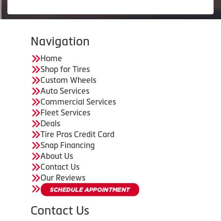
Navigation
Home
Shop for Tires
Custom Wheels
Auto Services
Commercial Services
Fleet Services
Deals
Tire Pros Credit Card
Snap Financing
About Us
Contact Us
Our Reviews
Contact Us